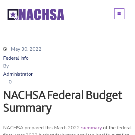
May 30, 2022
Federal Info
By
Administrator
0
NACHSA Federal Budget
Summary
NACHSA prepared this March 2022
summary
of the federal