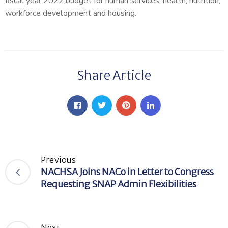
fiscal year 2022 budget for human services, health, nutrition,
workforce development and housing.
Share Article
Previous
NACHSA Joins NACo in Letter to Congress
Requesting SNAP Admin Flexibilities
Next