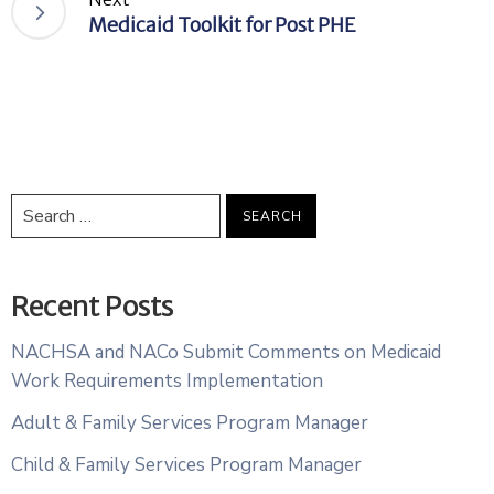
Medicaid Toolkit for Post PHE
Recent Posts
NACHSA and NACo Submit Comments on Medicaid
Work Requirements Implementation
Adult & Family Services Program Manager
Child & Family Services Program Manager