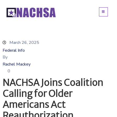
March 26, 2025
Federal Info
By
Rachel Mackey
0
NACHSA Joins Coalition
Calling for Older
Americans Act
Reauthorization