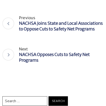
Previous
NACHSA Joins State and Local Associations
to Oppose Cuts to Safety Net Programs
Next
NACHSA Opposes Cuts to Safety Net
Programs