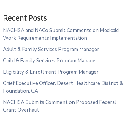
Recent Posts
NACHSA and NACo Submit Comments on Medicaid
Work Requirements Implementation
Adult & Family Services Program Manager
Child & Family Services Program Manager
Eligibility & Enrollment Program Manager
Chief Executive Officer, Desert Healthcare District &
Foundation, CA
NACHSA Submits Comment on Proposed Federal
Grant Overhaul