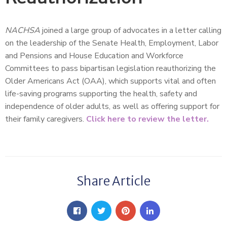
NACHSA
joined a large group of advocates in a letter calling
on the leadership of the Senate Health, Employment, Labor
and Pensions and House Education and Workforce
Committees to pass bipartisan legislation reauthorizing the
Older Americans Act (OAA), which supports vital and often
life-saving programs supporting the health, safety and
independence of older adults, as well as offering support for
their family caregivers.
Click here to review the letter.
Share Article